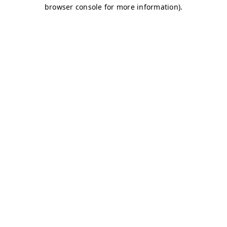
browser console for more information)
.