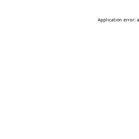
Application error: 