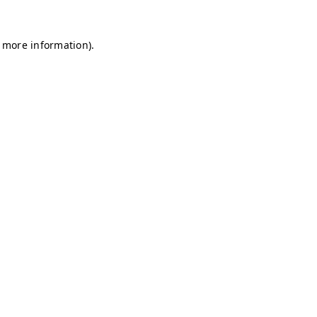
r more information)
.