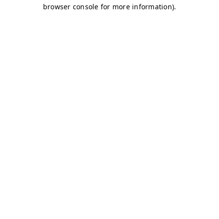
browser console for more information)
.