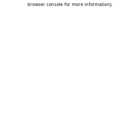
browser console for more information)
.