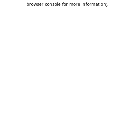
browser console for more information)
.