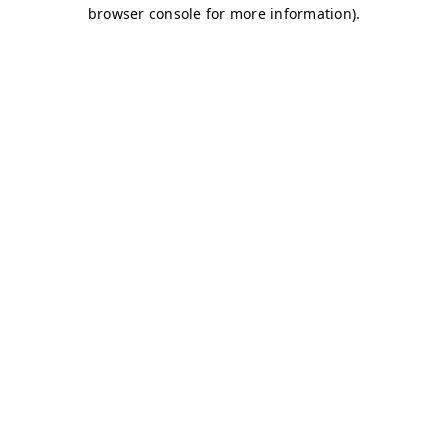
browser console for more information)
.