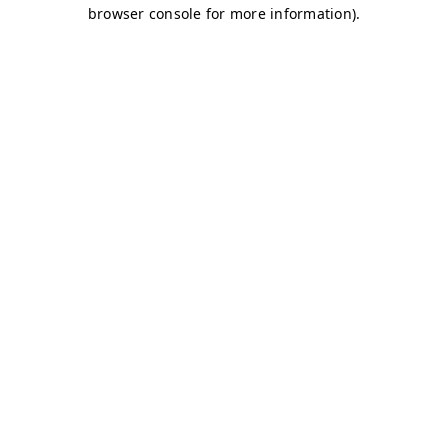
browser console for more information)
.