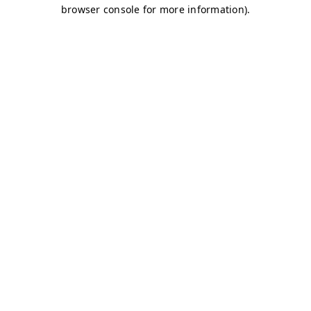
browser console for more information)
.