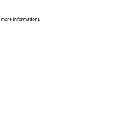
r more information)
.