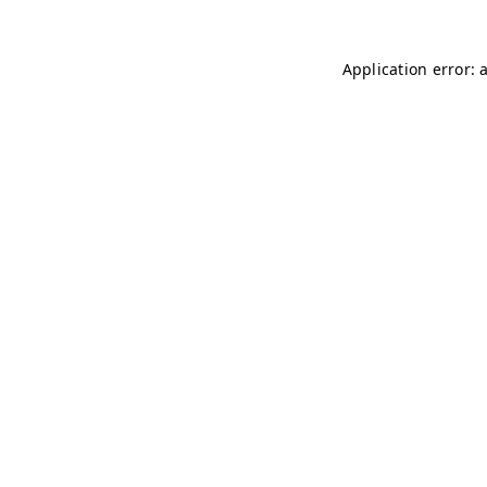
Application error: 