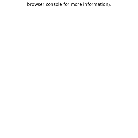
browser console for more information)
.