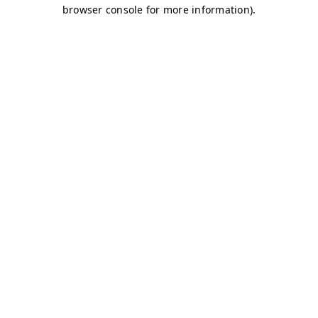
browser console for more information)
.