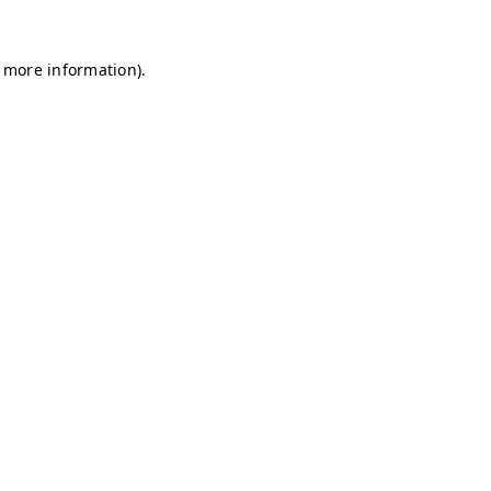
r more information)
.