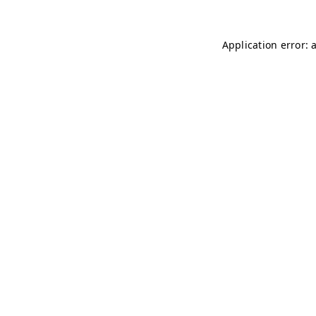
Application error: 