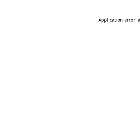
Application error: 