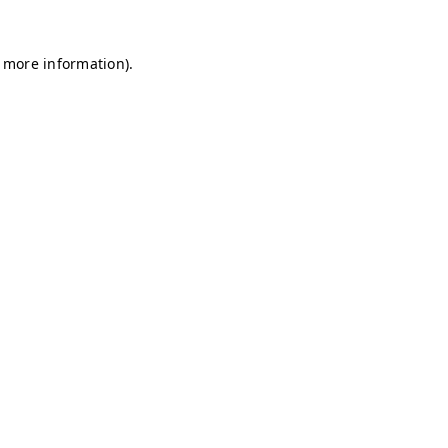
r more information)
.