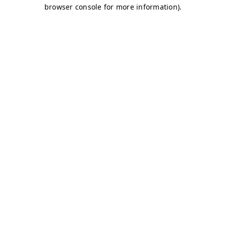
browser console for more information)
.