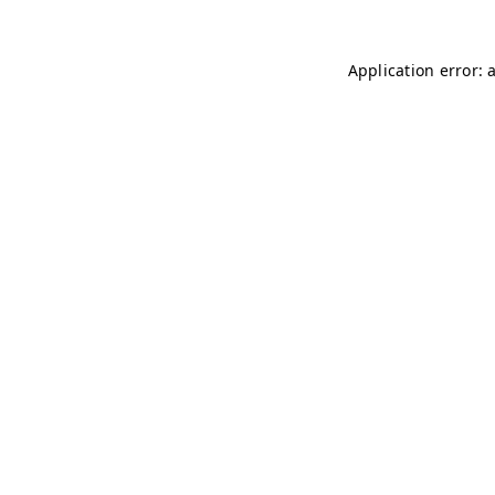
Application error: 