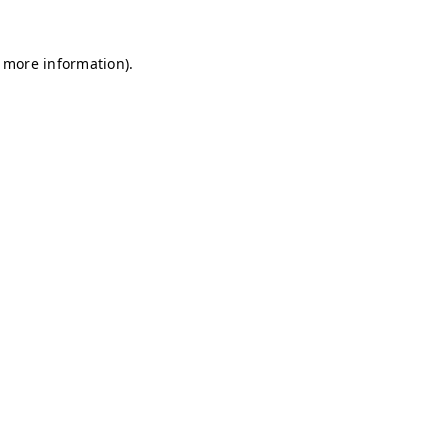
r more information)
.