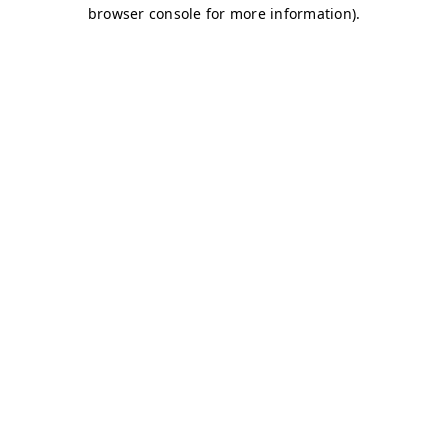
browser console for more information)
.