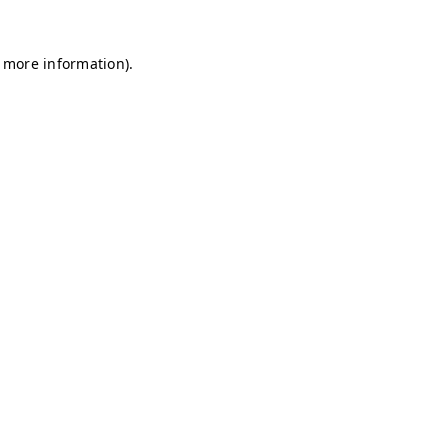
r more information)
.