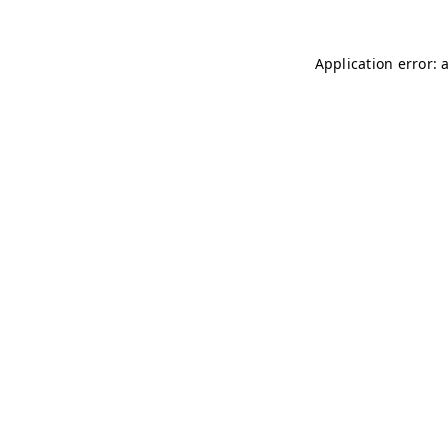
Application error: 