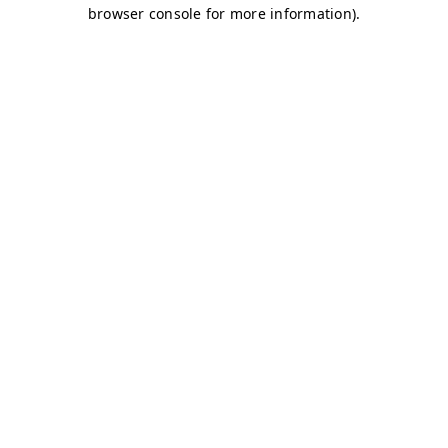
browser console for more information)
.