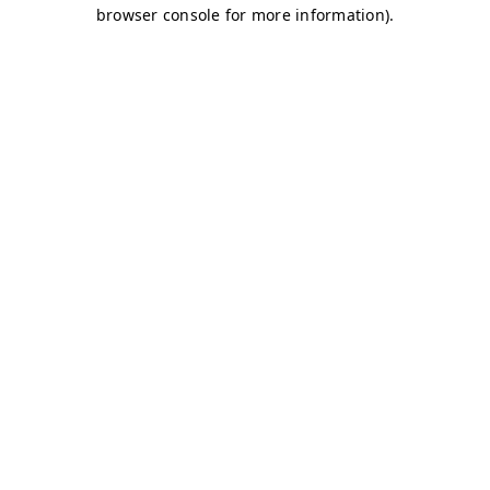
browser console for more information)
.