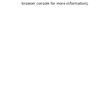
browser console for more information)
.