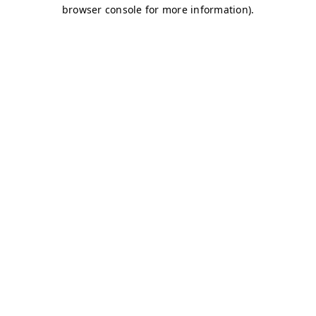
browser console for more information)
.