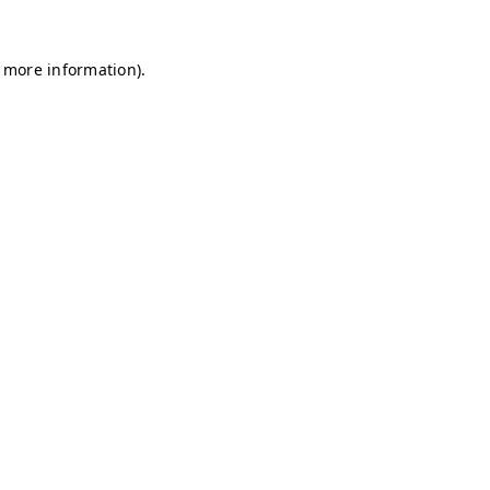
r more information)
.