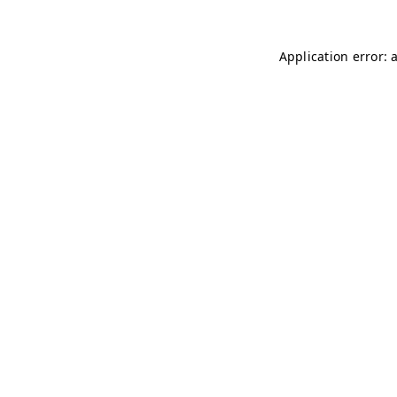
Application error: 