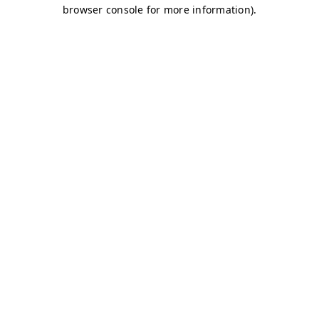
browser console for more information)
.