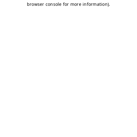
browser console for more information)
.