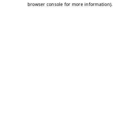
browser console for more information)
.