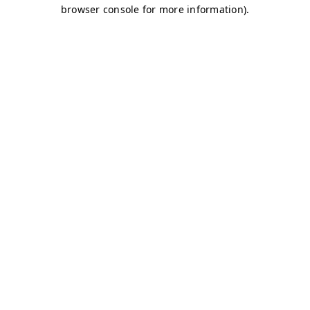
browser console for more information)
.