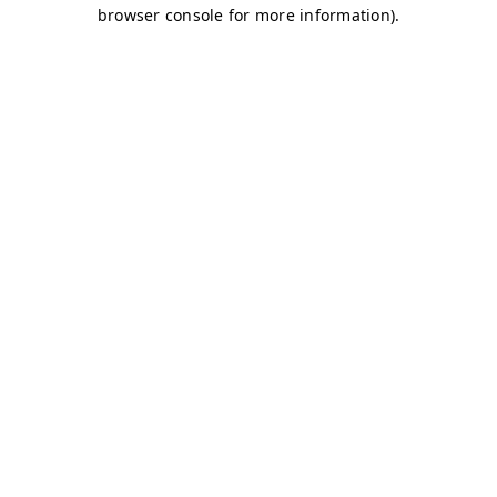
browser console for more information)
.