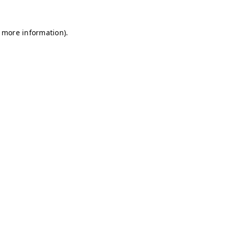
r more information)
.