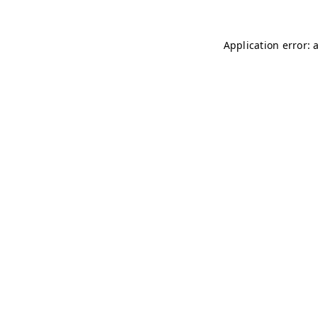
Application error: 