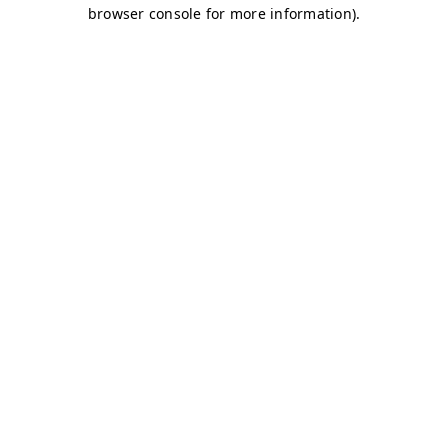
browser console for more information)
.