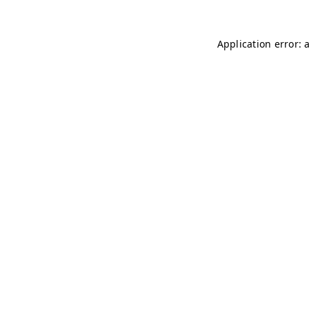
Application error: 