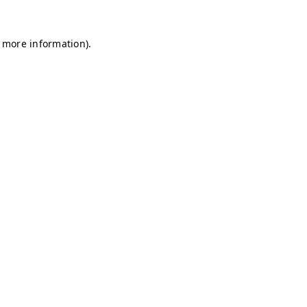
r more information)
.