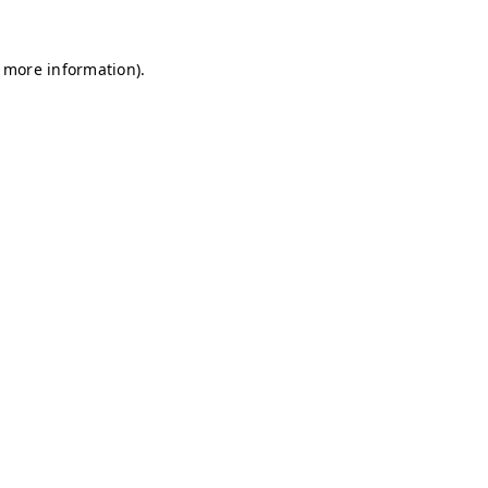
r more information)
.