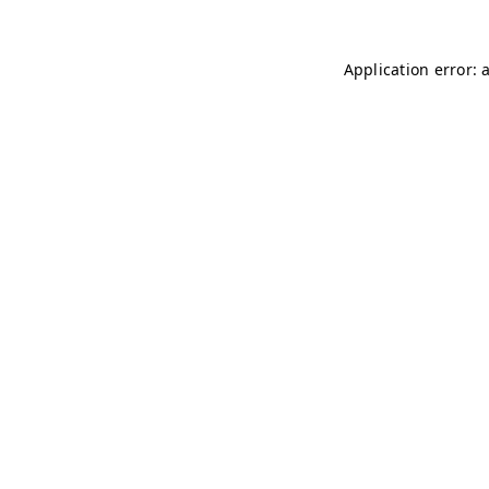
Application error: 