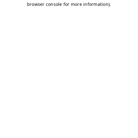
browser console for more information)
.