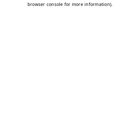
browser console for more information)
.