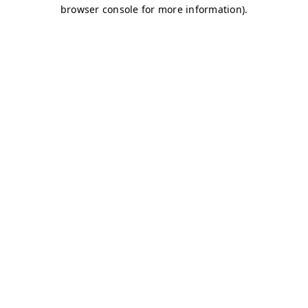
browser console for more information)
.