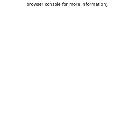
browser console for more information)
.