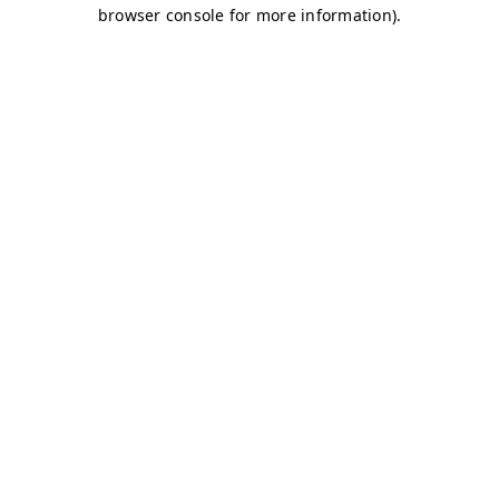
browser console for more information)
.