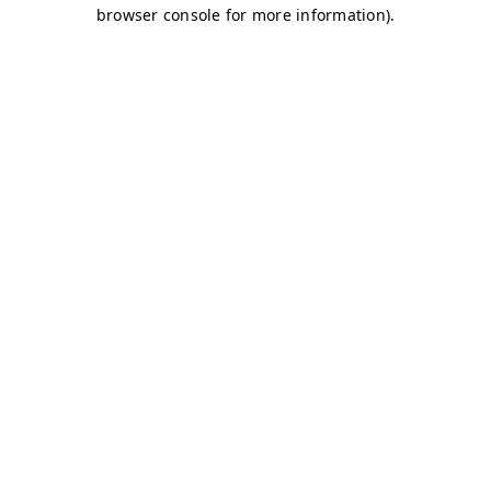
browser console for more information)
.