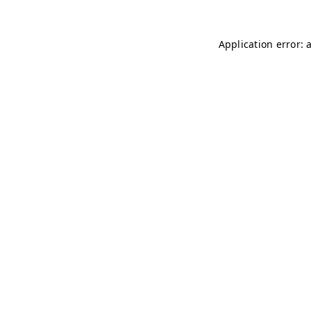
Application error: 