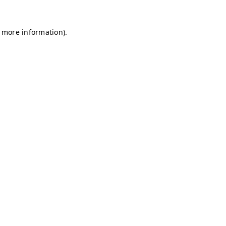
r more information)
.