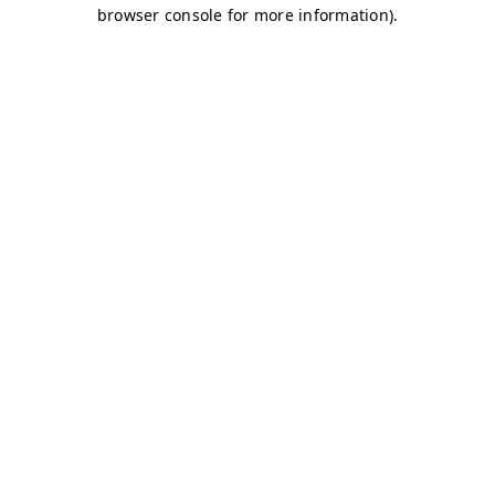
browser console for more information)
.