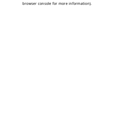
browser console for more information)
.