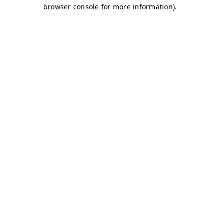
browser console for more information)
.