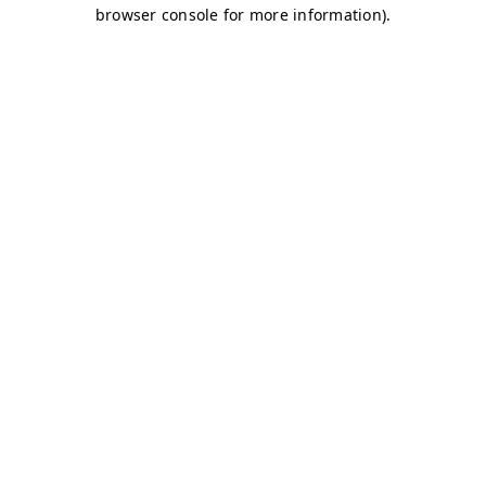
browser console for more information)
.