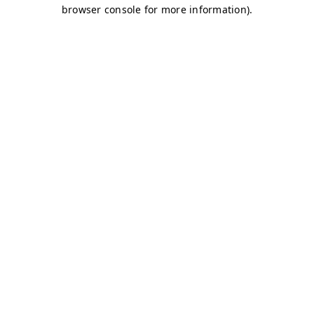
browser console for more information)
.