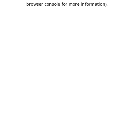
browser console for more information)
.