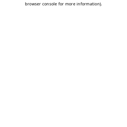
browser console for more information)
.