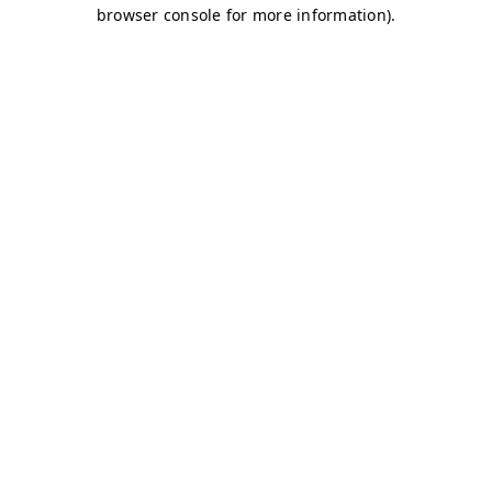
browser console for more information)
.