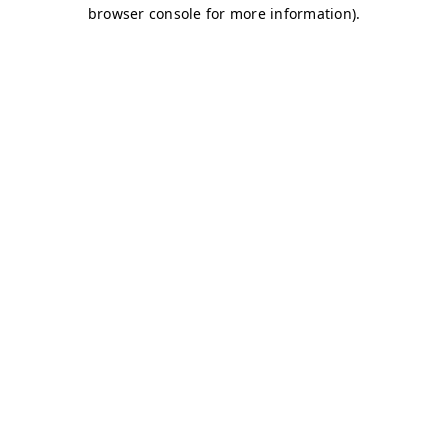
browser console for more information)
.