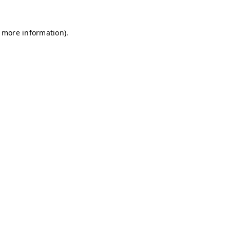
r more information)
.