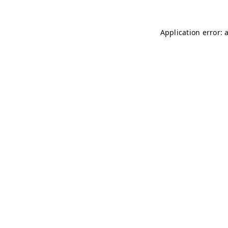
Application error: 