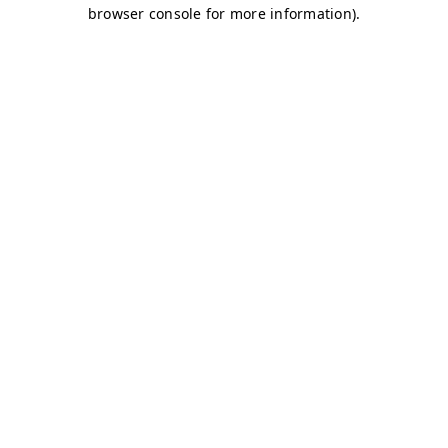
browser console for more information)
.