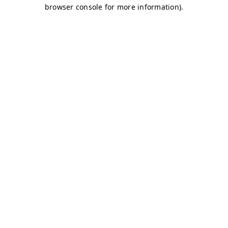
browser console for more information)
.